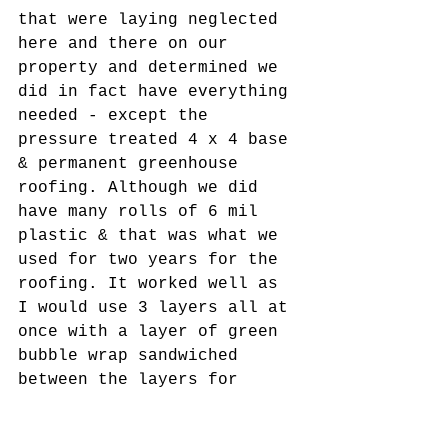
that were laying neglected 
here and there on our 
property and determined we 
did in fact have everything 
needed - except the 
pressure treated 4 x 4 base 
& permanent greenhouse 
roofing. Although we did 
have many rolls of 6 mil 
plastic & that was what we 
used for two years for the 
roofing. It worked well as 
I would use 3 layers all at 
once with a layer of green 
bubble wrap sandwiched 
between the layers for 
extra R value. So there it 
sits looking just as I saw 