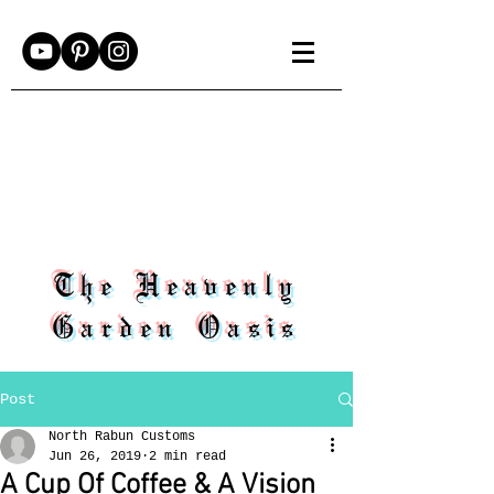
The Heavenly
Garden Oasis
Post
North Rabun Customs
Jun 26, 2019
2 min read
A Cup Of Coffee & A Vision