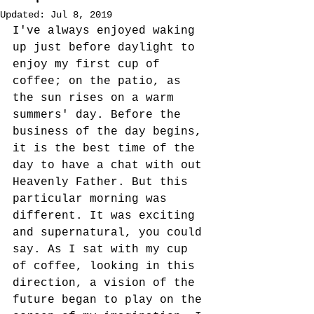
Updated:
Jul 8, 2019
I've always enjoyed waking 
up just before daylight to 
enjoy my first cup of 
coffee; on the patio, as 
the sun rises on a warm 
summers' day. Before the 
business of the day begins, 
it is the best time of the 
day to have a chat with out 
Heavenly Father. But this 
particular morning was 
different. It was exciting 
and supernatural, you could 
say. As I sat with my cup 
of coffee, looking in this 
direction, a vision of the 
future began to play on the 