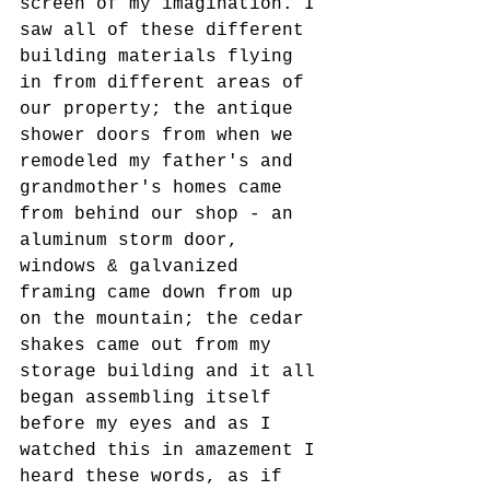
screen of my imagination. I 
saw all of these different 
building materials flying 
in from different areas of 
our property; the antique 
shower doors from when we 
remodeled my father's and 
grandmother's homes came 
from behind our shop - an 
aluminum storm door, 
windows & galvanized 
framing came down from up 
on the mountain; the cedar 
shakes came out from my 
storage building and it all 
began assembling itself 
before my eyes and as I 
watched this in amazement I 
heard these words, as if 