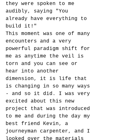
they were spoken to me 
audibly, saying "You 
already have everything to 
build it!"
This moment was one of many 
encounters and a very 
powerful paradigm shift for 
me as anytime the veil is 
torn and you can see or 
hear into another 
dimension, it is life that 
is changing in so many ways 
- and so it did. I was very 
excited about this new 
project that was introduced 
to me and during the day my 
best friend Kevin, a 
journeyman carpenter, and I 
looked over the materials 